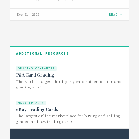
Dec 21, 2025
READ →
ADDITIONAL RESOURCES
GRADING COMPANIES
PSA Card Grading
The world's largest third-party card authentication and
grading service.
MARKETPLACES
eBay Trading Cards
The largest online marketplace for buying and selling
graded and raw trading cards.