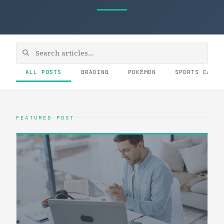
ALL POSTS
GRADING
POKÉMON
SPORTS CARDS
FEATURED POST