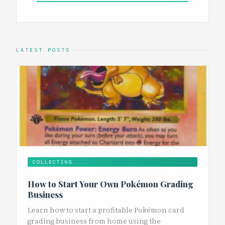
LATEST POSTS
COLLECTING
How to Start Your Own Pokémon Grading
Business
Learn how to start a profitable Pokémon card
grading business from home using the