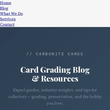
Home
Blog
What We Do
Services
Contact
// CARBONITE CARDS
Card Grading Blog
& Resources
Expert guides, industry insights, and tips for
collectors — grading, preservation, and the hobby
you love.