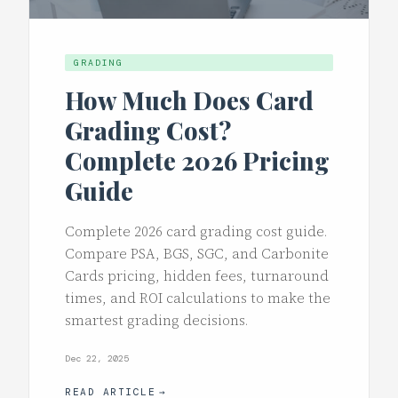
GRADING
How Much Does Card
Grading Cost?
Complete 2026 Pricing
Guide
Complete 2026 card grading cost guide.
Compare PSA, BGS, SGC, and Carbonite
Cards pricing, hidden fees, turnaround
times, and ROI calculations to make the
smartest grading decisions.
Dec 22, 2025
READ ARTICLE