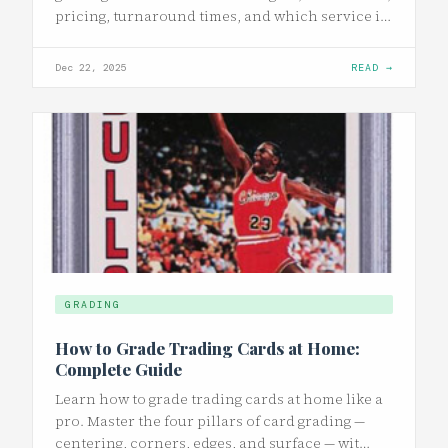
pricing, turnaround times, and which service i…
Dec 22, 2025
READ →
GRADING
How to Grade Trading Cards at Home:
Complete Guide
Learn how to grade trading cards at home like a
pro. Master the four pillars of card grading —
centering, corners, edges, and surface — wit…