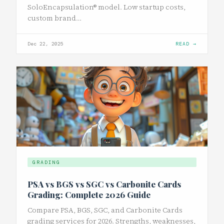
SoloEncapsulation® model. Low startup costs,
custom brand…
Dec 22, 2025
READ →
GRADING
PSA vs BGS vs SGC vs Carbonite Cards
Grading: Complete 2026 Guide
Compare PSA, BGS, SGC, and Carbonite Cards
grading services for 2026. Strengths, weaknesses,