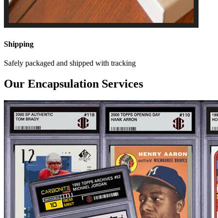
Shipping
Safely packaged and shipped with tracking
Our Encapsulation Services