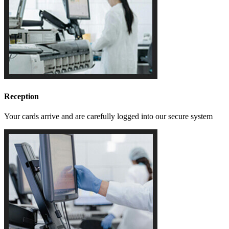
Reception
Your cards arrive and are carefully logged into our secure system