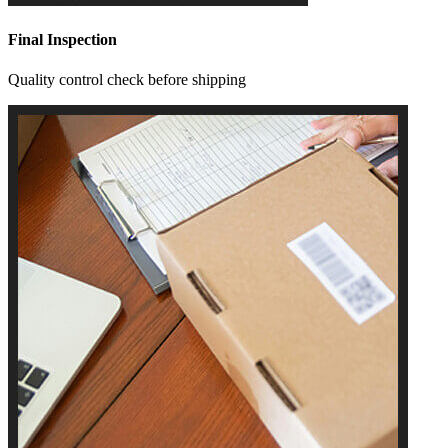
Final Inspection
Quality control check before shipping