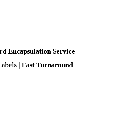
rd Encapsulation Service
abels | Fast Turnaround