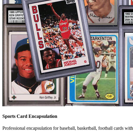
Sports Card Encapsulation
Professional encapsulation for baseball, basketball, football cards wit