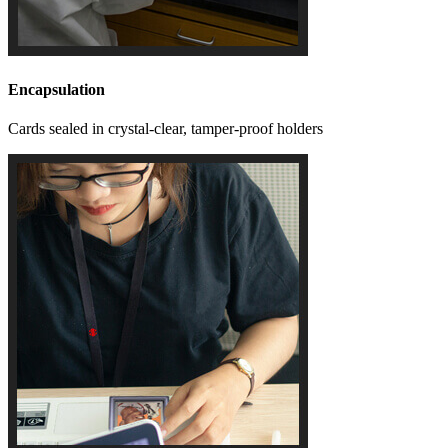
Encapsulation
Cards sealed in crystal-clear, tamper-proof holders