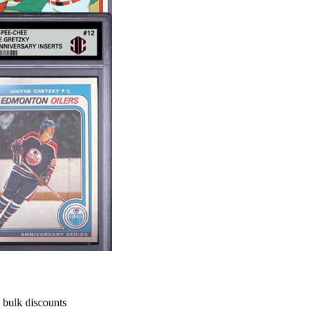
h bulk discounts