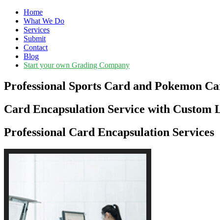
Home
What We Do
Services
Submit
Contact
Blog
Start your own Grading Company
Professional Sports Card and Pokemon Ca
Card Encapsulation Service with Custom L
Professional Card Encapsulation Services