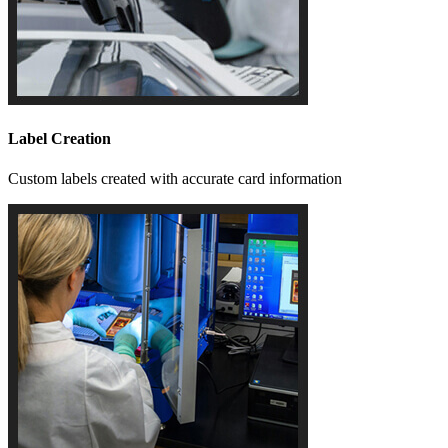
Label Creation
Custom labels created with accurate card information